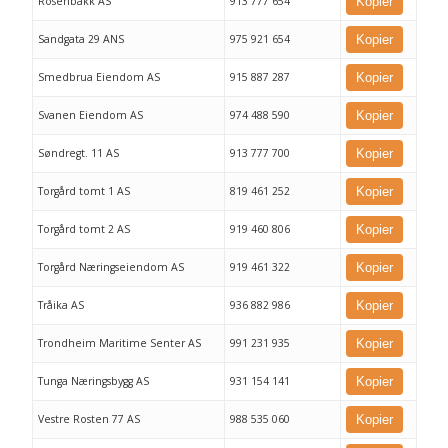
Rosenbakk AS
913 777 654
Kopier
Sandgata 29 ANS
975 921 654
Kopier
Smedbrua Eiendom AS
915 887 287
Kopier
Svanen Eiendom AS
974 488 590
Kopier
Søndregt. 11 AS
913 777 700
Kopier
Torgård tomt 1 AS
819 461 252
Kopier
Torgård tomt 2 AS
919 460 806
Kopier
Torgård Næringseiendom AS
919 461 322
Kopier
Tråika AS
936 882 986
Kopier
Trondheim Maritime Senter AS
991 231 935
Kopier
Tunga Næringsbygg AS
931 154 141
Kopier
Vestre Rosten 77 AS
988 535 060
Kopier