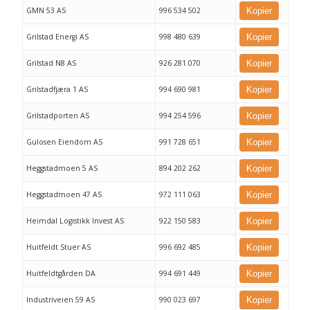
GMN 53 AS
996 534 502
Kopier
Grilstad Energi AS
998 480 639
Kopier
Grilstad N8 AS
926 281 070
Kopier
Grilstadfjæra 1 AS
994 690 981
Kopier
Grilstadporten AS
994 254 596
Kopier
Gulosen Eiendom AS
991 728 651
Kopier
Heggstadmoen 5 AS
894 202 262
Kopier
Heggstadmoen 47 AS
972 111 063
Kopier
Heimdal Logistikk Invest AS
922 150 583
Kopier
Huitfeldt Stuer AS
996 692 485
Kopier
Huitfeldtgården DA
994 691 449
Kopier
Industriveien 59 AS
990 023 697
Kopier