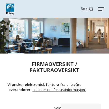
Skip
search
Men
to
main
content
FIRMAOVERSIKT /
FAKTURAOVERSIKT
Vi ønsker elektronisk faktura fra alle våre
leverandører.
Les mer om fakturainformasjon.
Søk: