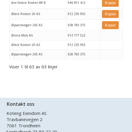
Ans Vestre Rosten 88 B
946 951 412
Kopier
Østre Rosten 20 AS
912 235 955
Kopier
Øysandvegen 265 AS
928 783 375
Kopier
Ørens Mek AS
913 777 522
Østre Rosten 20 AS
912 235 955
Øysandvegen 265 AS
928 783 375
Viser 1 til 63 av 63 linjer
Kontakt oss
Koteng Eiendom AS
Travbanevegen 2
7061 Trondheim
Sentralbord:
73 80 22 20