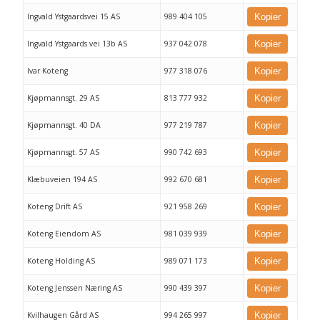
Ingvald Ystgaardsvei 15 AS
989 404 105
Kopier
Ingvald Ystgaards vei 13b AS
937 042 078
Kopier
Ivar Koteng
977 318 076
Kopier
Kjøpmannsgt. 29 AS
813 777 932
Kopier
Kjøpmannsgt. 40 DA
977 219 787
Kopier
Kjøpmannsgt. 57 AS
990 742 693
Kopier
Klæbuveien 194 AS
992 670 681
Kopier
Koteng Drift AS
921 958 269
Kopier
Koteng Eiendom AS
981 039 939
Kopier
Koteng Holding AS
989 071 173
Kopier
Koteng Jenssen Næring AS
990 439 397
Kopier
Kvilhaugen Gård AS
994 265 997
Kopier