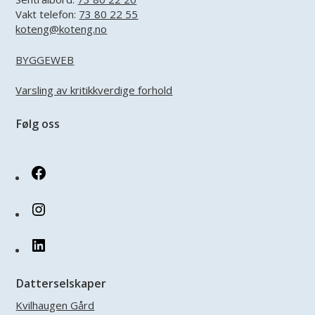
Vakt telefon:
73 80 22 55
koteng@koteng.no
BYGGEWEB
Varsling av kritikkverdige forhold
Følg oss
Facebook
Instagram
LinkedIn
Datterselskaper
Kvilhaugen Gård