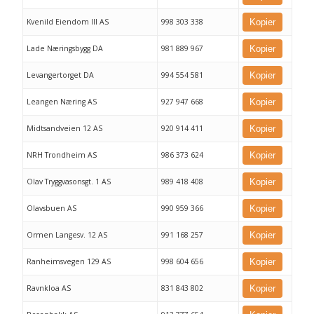
Kvenild Eiendom III AS
998 303 338
Kopier
Lade Næringsbygg DA
981 889 967
Kopier
Levangertorget DA
994 554 581
Kopier
Leangen Næring AS
927 947 668
Kopier
Midtsandveien 12 AS
920 914 411
Kopier
NRH Trondheim AS
986 373 624
Kopier
Olav Tryggvasonsgt. 1 AS
989 418 408
Kopier
Olavsbuen AS
990 959 366
Kopier
Ormen Langesv. 12 AS
991 168 257
Kopier
Ranheimsvegen 129 AS
998 604 656
Kopier
Ravnkloa AS
831 843 802
Kopier