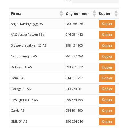
Firma
Org.nummer
Kopier
Angel Næringsbygg DA
980 156 176
Kopier
ANS Vestre Rosten 88b
946 951 412
Kopier
Blussuvollsbakken 20 AS
998 431 905
Kopier
Carl Johansgt 6 AS
981 237 188
Kopier
Dokkgata 8 AS
898 431 932
Kopier
Dora II AS
914 361 257
Kopier
Fjordgt. 21 AS
913 778 081
Kopier
Fossegrenda 17 AS
998 374 693
Kopier
Garda AS
984 391 390
Kopier
GMN 51 AS
996 534 316
Kopier